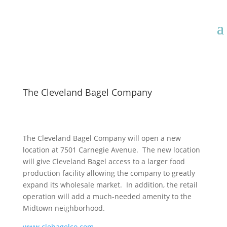
The Cleveland Bagel Company
The Cleveland Bagel Company will open a new
location at 7501 Carnegie Avenue. The new location
will give Cleveland Bagel access to a larger food
production facility allowing the company to greatly
expand its wholesale market. In addition, the retail
operation will add a much-needed amenity to the
Midtown neighborhood.
www.clebagelco.com