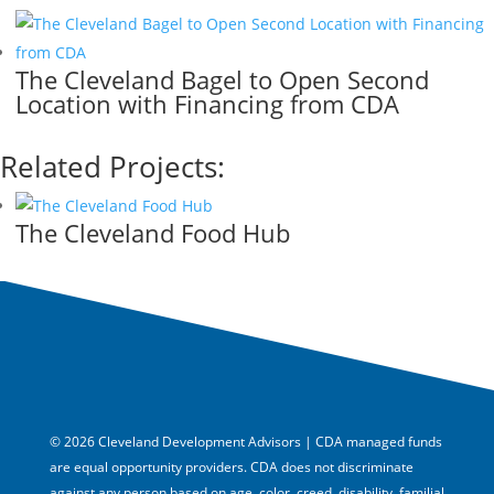
The Cleveland Bagel to Open Second
Location with Financing from CDA
Related Projects:
The Cleveland Food Hub
© 2026 Cleveland Development Advisors | CDA managed funds
are equal opportunity providers. CDA does not discriminate
against any person based on age, color, creed, disability, familial