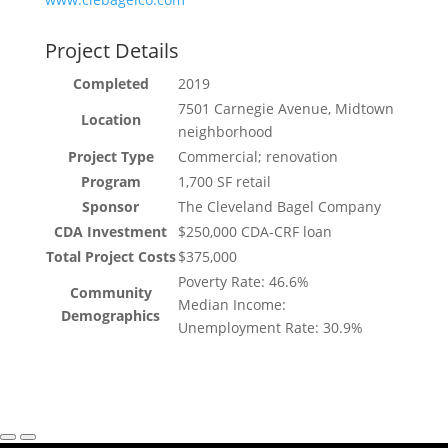
Project Details
Completed
2019
7501 Carnegie Avenue, Midtown
Location
neighborhood
Project Type
Commercial; renovation
Program
1,700 SF retail
Sponsor
The Cleveland Bagel Company
CDA Investment
$250,000 CDA-CRF loan
Total Project Costs
$375,000
Poverty Rate: 46.6%
Community
Median Income:
Demographics
Unemployment Rate: 30.9%