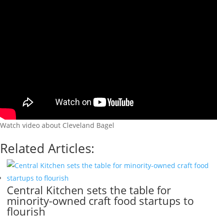
Watch video about Cleveland Bagel
Related Articles:
Central Kitchen sets the table for
minority-owned craft food startups to
flourish