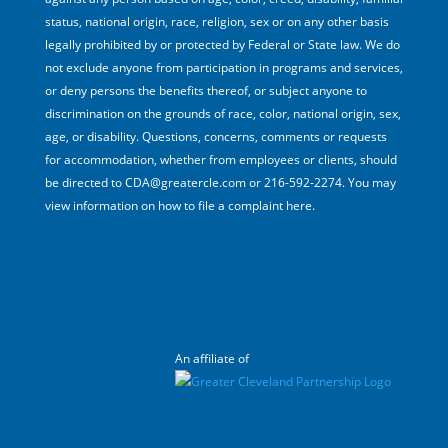
status, national origin, race, religion, sex or on any other basis
legally prohibited by or protected by Federal or State law. We do
not exclude anyone from participation in programs and services,
or deny persons the benefits thereof, or subject anyone to
discrimination on the grounds of race, color, national origin, sex,
age, or disability. Questions, concerns, comments or requests
for accommodation, whether from employees or clients, should
be directed to CDA@greatercle.com or 216-592-2274. You may
view information on how to file a complaint here.
An affiliate of