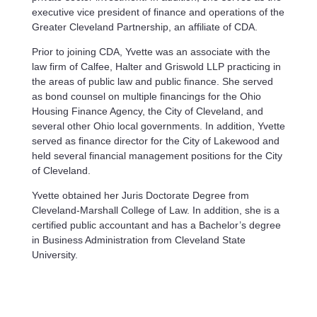
executive vice president of finance and operations of the
Greater Cleveland Partnership, an affiliate of CDA.
Prior to joining CDA, Yvette was an associate with the
law firm of Calfee, Halter and Griswold LLP practicing in
the areas of public law and public finance. She served
as bond counsel on multiple financings for the Ohio
Housing Finance Agency, the City of Cleveland, and
several other Ohio local governments. In addition, Yvette
served as finance director for the City of Lakewood and
held several financial management positions for the City
of Cleveland.
Yvette obtained her Juris Doctorate Degree from
Cleveland-Marshall College of Law. In addition, she is a
certified public accountant and has a Bachelor’s degree
in Business Administration from Cleveland State
University.