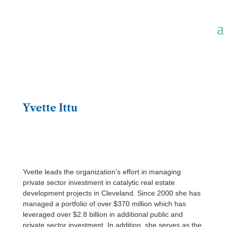
Yvette Ittu
Yvette leads the organization’s effort in managing
private sector investment in catalytic real estate
development projects in Cleveland. Since 2000 she has
managed a portfolio of over $370 million which has
leveraged over $2.8 billion in additional public and
private sector investment. In addition, she serves as the