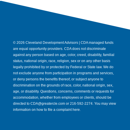
© 2026 Cleveland Development Advisors | CDA managed funds
are equal opportunity providers. CDA does not discriminate
against any person based on age, color, creed, disability, familial
status, national origin, race, religion, sex or on any other basis
legally prohibited by or protected by Federal or State law. We do
not exclude anyone from participation in programs and services,
or deny persons the benefits thereof, or subject anyone to
discrimination on the grounds of race, color, national origin, sex,
age, or disability. Questions, concerns, comments or requests for
accommodation, whether from employees or clients, should be
directed to CDA@greatercle.com or 216-592-2274. You may view
information on how to file a complaint here.