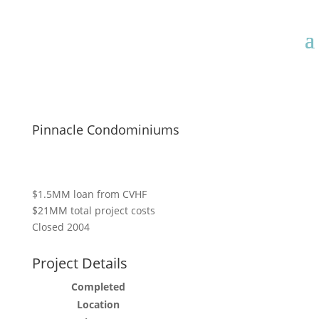
Pinnacle Condominiums
$1.5MM loan from CVHF
$21MM total project costs
Closed 2004
Project Details
Completed
Location