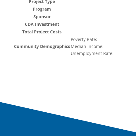
Project Type
Program
Sponsor
CDA Investment
Total Project Costs
Poverty Rate:
Community Demographics
Median Income:
Unemployment Rate: