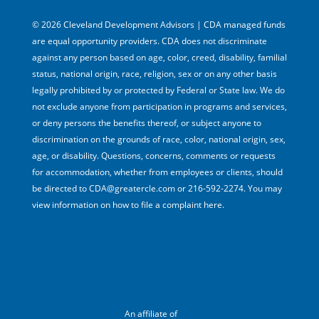
© 2026 Cleveland Development Advisors | CDA managed funds
are equal opportunity providers. CDA does not discriminate
against any person based on age, color, creed, disability, familial
status, national origin, race, religion, sex or on any other basis
legally prohibited by or protected by Federal or State law. We do
not exclude anyone from participation in programs and services,
or deny persons the benefits thereof, or subject anyone to
discrimination on the grounds of race, color, national origin, sex,
age, or disability. Questions, concerns, comments or requests
for accommodation, whether from employees or clients, should
be directed to CDA@greatercle.com or 216-592-2274. You may
view information on how to file a complaint here.
An affiliate of