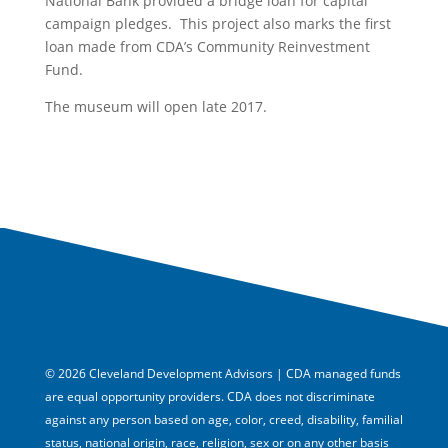
National Bank provided a bridge loan for capital
campaign pledges. This project also marks the first
loan made from CDA’s Community Reinvestment
Fund.
The museum will open late 2017.
© 2026 Cleveland Development Advisors | CDA managed funds
are equal opportunity providers. CDA does not discriminate
against any person based on age, color, creed, disability, familial
status, national origin, race, religion, sex or on any other basis