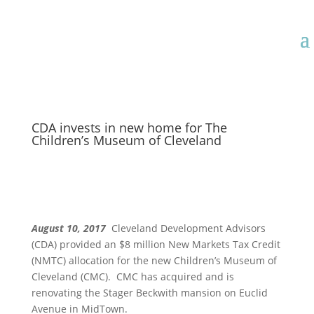
CDA invests in new home for The
Children’s Museum of Cleveland
August 10, 2017
Cleveland Development Advisors
(CDA) provided an $8 million New Markets Tax Credit
(NMTC) allocation for the new Children’s Museum of
Cleveland (CMC). CMC has acquired and is
renovating the Stager Beckwith mansion on Euclid
Avenue in MidTown.