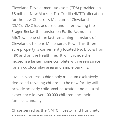
Cleveland Development Advisors (CDA) provided an
$8 million New Markets Tax Credit (NMTC) allocation
for the new Children’s Museum of Cleveland
(CMC). CMC has acquired and is renovating the
Stager Beckwith mansion on Euclid Avenue in
MidTown, one of the last remaining mansions of
Cleveland’s historic Millionaire’s Row. This three-
acre property is conveniently located two blocks from
I-90 and on the Healthline. It will provide the
museum a larger home complete with green space
for an outdoor play area and ample parking.
CMC is Northeast Ohio’s only museum exclusively
dedicated to young children. The new facility will
provide an early childhood education and cultural
experience to over 100,000 children and their
families annually.
Chase served as the NMTC investor and Huntington