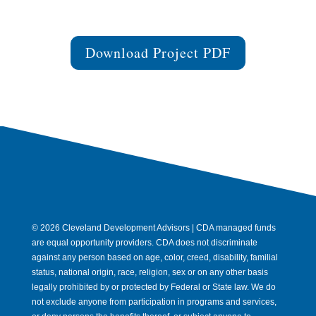
Download Project PDF
© 2026 Cleveland Development Advisors | CDA managed funds
are equal opportunity providers. CDA does not discriminate
against any person based on age, color, creed, disability, familial
status, national origin, race, religion, sex or on any other basis
legally prohibited by or protected by Federal or State law. We do
not exclude anyone from participation in programs and services,