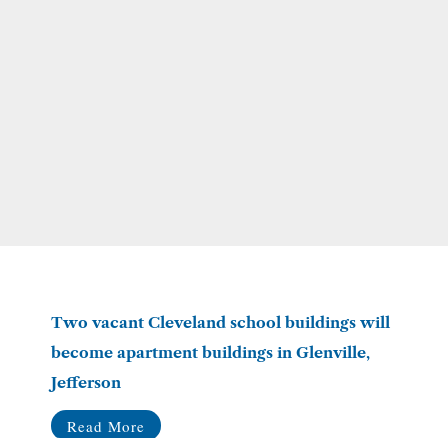
Executed Community Benefits
Agreement
The project sponsor has committed to quantifiable
community impacts by executing a Community Benefits
Agreement.
Two vacant Cleveland school buildings will
become apartment buildings in Glenville,
Jefferson
Read More