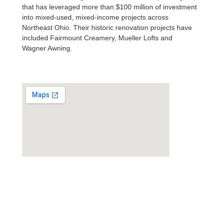
that has leveraged more than $100 million of investment
into mixed-used, mixed-income projects across
Northeast Ohio. Their historic renovation projects have
included Fairmount Creamery, Mueller Lofts and
Wagner Awning.