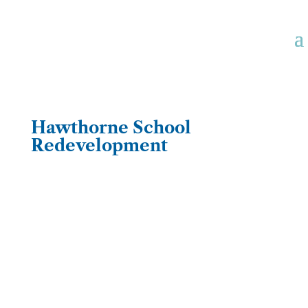
Hawthorne School
Redevelopment