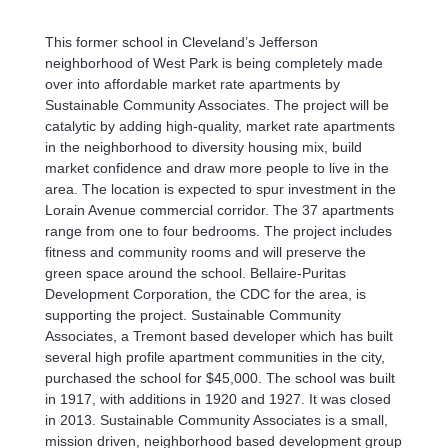
This former school in Cleveland’s Jefferson
neighborhood of West Park is being completely made
over into affordable market rate apartments by
Sustainable Community Associates. The project will be
catalytic by adding high-quality, market rate apartments
in the neighborhood to diversity housing mix, build
market confidence and draw more people to live in the
area. The location is expected to spur investment in the
Lorain Avenue commercial corridor. The 37 apartments
range from one to four bedrooms. The project includes
fitness and community rooms and will preserve the
green space around the school. Bellaire-Puritas
Development Corporation, the CDC for the area, is
supporting the project. Sustainable Community
Associates, a Tremont based developer which has built
several high profile apartment communities in the city,
purchased the school for $45,000. The school was built
in 1917, with additions in 1920 and 1927. It was closed
in 2013. Sustainable Community Associates is a small,
mission driven, neighborhood based development group