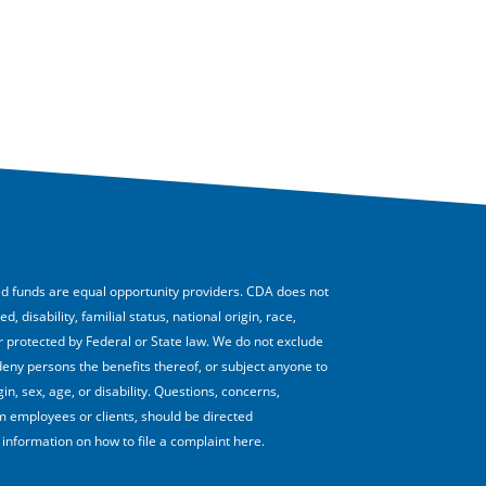
funds are equal opportunity providers. CDA does not
 disability, familial status, national origin, race,
 or protected by Federal or State law. We do not exclude
deny persons the benefits thereof, or subject anyone to
in, sex, age, or disability. Questions, concerns,
employees or clients, should be directed
nformation on how to file a complaint here.