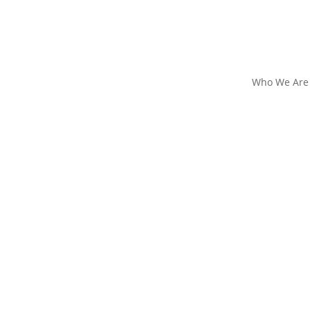
Who We Are