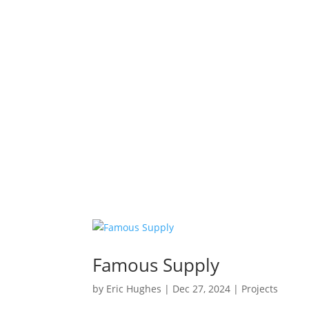
Famous Supply
by
Eric Hughes
|
Dec 27, 2024
|
Projects