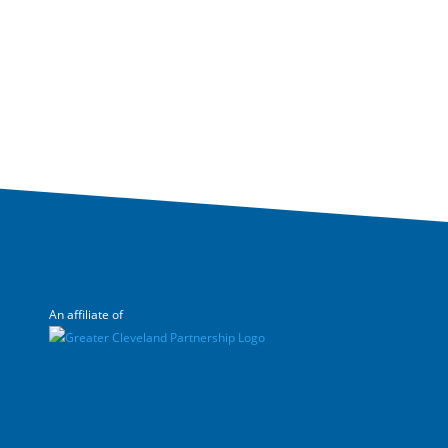
An affiliate of