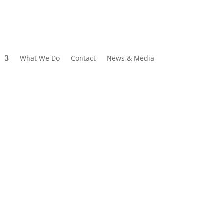
What We Do
Contact
News & Media