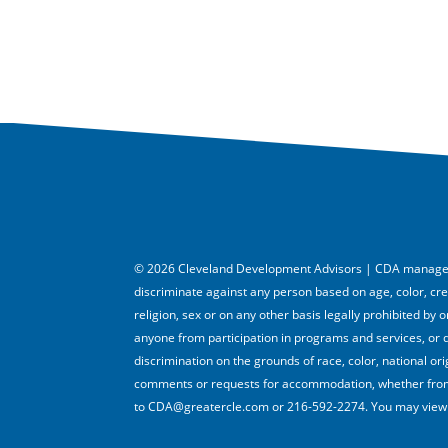
© 2026 Cleveland Development Advisors | CDA managed 
discriminate against any person based on age, color, creed,
religion, sex or on any other basis legally prohibited by
anyone from participation in programs and services, or 
discrimination on the grounds of race, color, national orig
comments or requests for accommodation, whether from 
to CDA@greatercle.com or 216-592-2274. You may view i