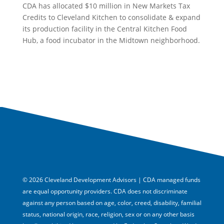
CDA has allocated $10 million in New Markets Tax
Credits to Cleveland Kitchen to consolidate & expand
its production facility in the Central Kitchen Food
Hub, a food incubator in the Midtown neighborhood.
© 2026 Cleveland Development Advisors | CDA managed funds
are equal opportunity providers. CDA does not discriminate
against any person based on age, color, creed, disability, familial
status, national origin, race, religion, sex or on any other basis