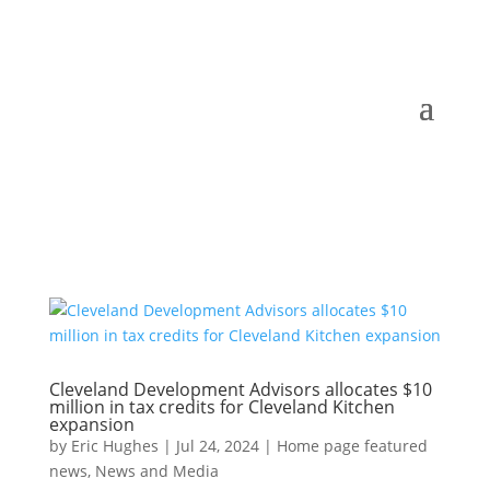
Cleveland Development Advisors allocates $10
million in tax credits for Cleveland Kitchen
expansion
by
Eric Hughes
|
Jul 24, 2024
|
Home page featured
news
,
News and Media